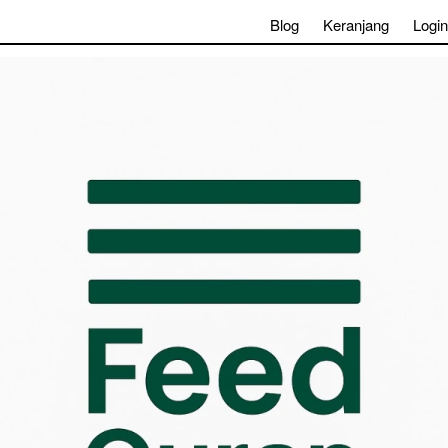
Blog
Keranjang
Login