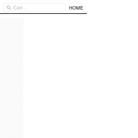
Cari ...
HOME